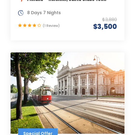
8 Days 7 Nights
$3,880
$3,500
(1 Review)
Special Offer