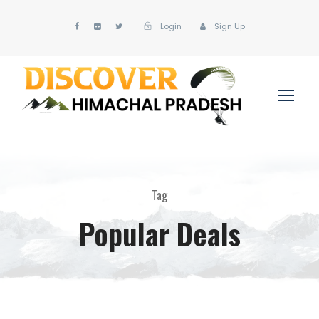
Login
Sign Up
Tag
Popular Deals