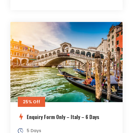
25% Off
Enquiry Form Only – Italy – 6 Days
5 Days