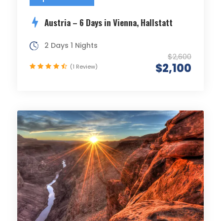
Austria – 6 Days in Vienna, Hallstatt
2 Days 1 Nights
$2,600
$2,100
(1 Review)