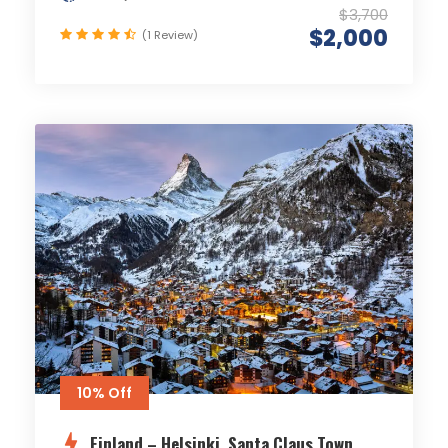
$3,700
$2,000
(1 Review)
10% Off
Finland – Helsinki, Santa Claus Town