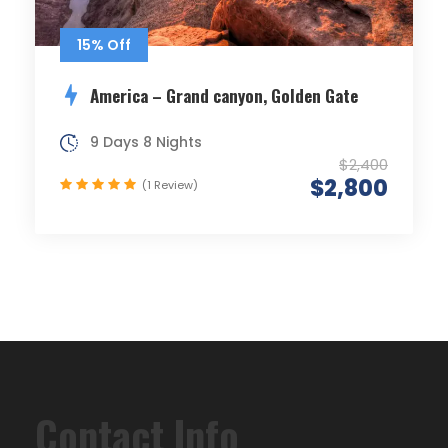
15% Off
America – Grand canyon, Golden Gate
9 Days 8 Nights
$2,400
$2,800
(1 Review)
Contact Info