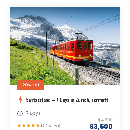
20% Off
Switzerland – 7 Days in Zurich, Zermatt
7 Days
$4,300
$3,500
(2 Reviews)