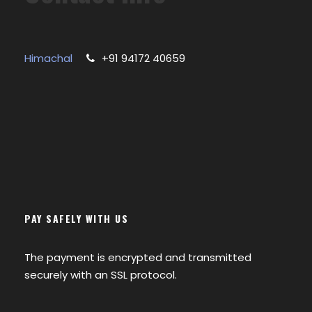
Himachal
+91 94172 40659
PAY SAFELY WITH US
The payment is encrypted and transmitted
securely with an SSL protocol.