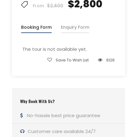
$2,800
$2,400
Guide Service Fee
From
Driver Service Fee
Any Private Expenses
Booking Form
Enquiry Form
Room Service Fees
The tour is not available yet.
Complementaries
Save To Wish List
9126
Umbrella
Sunscreen
T-Shirt
Entrance Fees
Why Book With Us?
No-hassle best price guarantee
What to Expect
Customer care available 24/7