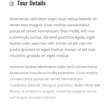
Tour Details
Maecenas sed diam eget risus varius blandit sit
amet non magna. Cras mattis consectetur
purus sit amet fermentum. Duis mollis, est non
commodo luctus, nisi erat porttitor ligula, eget
lacinia odio sem nec elit. Donec id elit non mi
porta gravida at eget metus. Donec id elit non
mi porta gravida at eget metus.
Aenean lacinia bibendum nulla sed consectetur.
Maecenas faucibus mollis interdum. Cras mattis
consectetur purus sit amet fermentum.
Curabitur blandit tempus porttitor. Nulla vitae elit
libero, a pharetra augue. Vivamus sagittis lacus
vel augue laoreet rutrum.