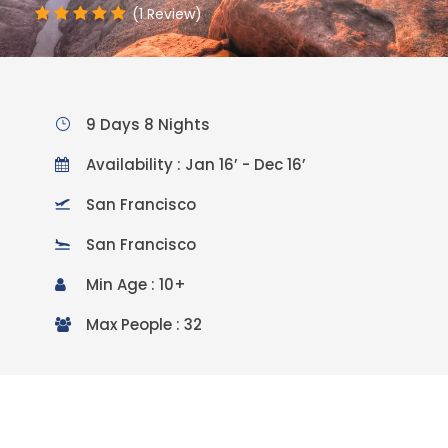
(1 Review)
9 Days 8 Nights
Availability : Jan 16’ - Dec 16’
San Francisco
San Francisco
Min Age : 10+
Max People : 32