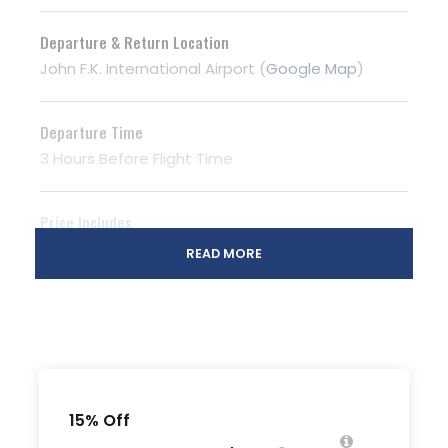
Departure & Return Location
John F.K. International Airport (
Google Map
)
Departure Time
3 Hours Before Flight Time
Price Includes
Air fares
READ MORE
3 Nights Hotel Accomodation
Tour Guide
Entrance Fees
All transportation in destination location
15% Off
Price Excludes