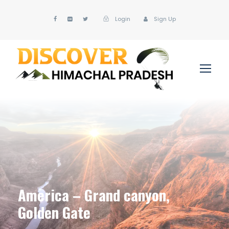
Login
Sign Up
America – Grand canyon,
Golden Gate