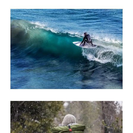
June 6, 2016
ajay