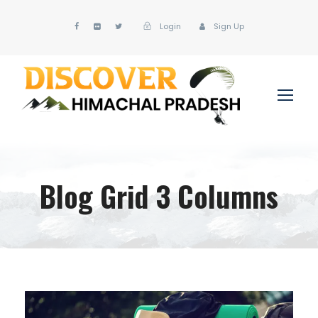
Login
Sign Up
Blog Grid 3 Columns