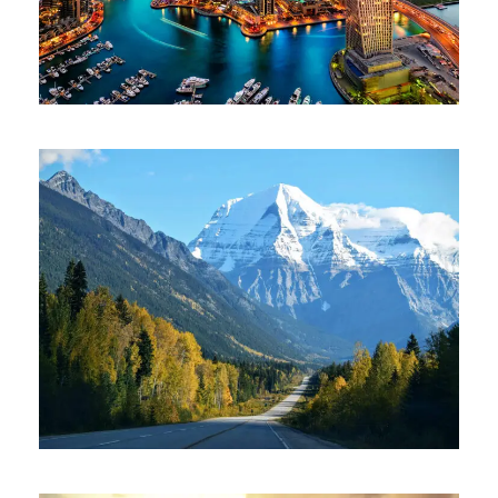
June 6, 2016
ajay
June 6, 2016
ajay