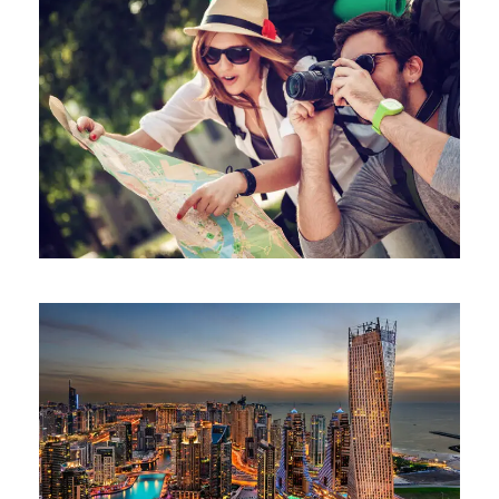
June 6, 2016
ajay