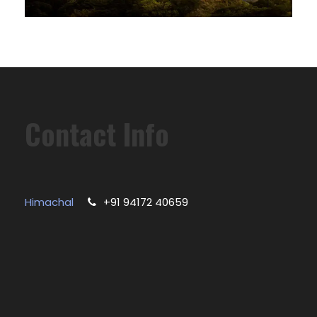
Contact Info
Himachal
+91 94172 40659