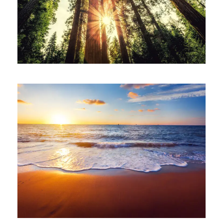
June 6, 2016
ajay
June 6, 2016
ajay