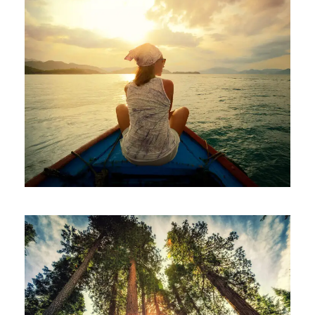
June 6, 2016
ajay