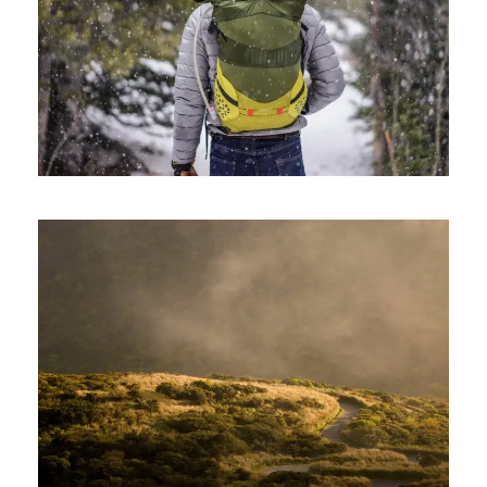
June 6, 2016
ajay
June 6, 2016
ajay