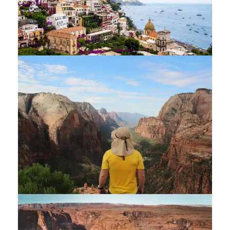
AMALFI COAST & SICILY
$2,400
$2,700
7 Days / 6 Nights
ZION BRYCE GRAND CANYON TOUR
$1,800
$2,200
6 Days / 5 Nights