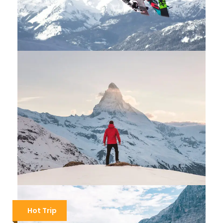
ST. MORITZ SKI PACKAGES
$400
$600
1 Day / About 8 hours
SWITZERLAND HIKING THE MATTERHORN
Hot Trip
$1,600
$2,200
5 Days / 4 Nights