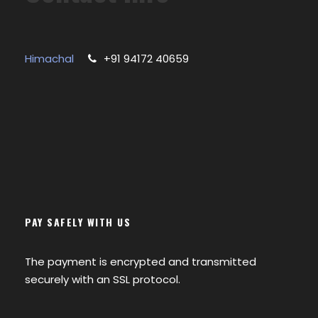
Himachal
+91 94172 40659
PAY SAFELY WITH US
The payment is encrypted and transmitted
securely with an SSL protocol.