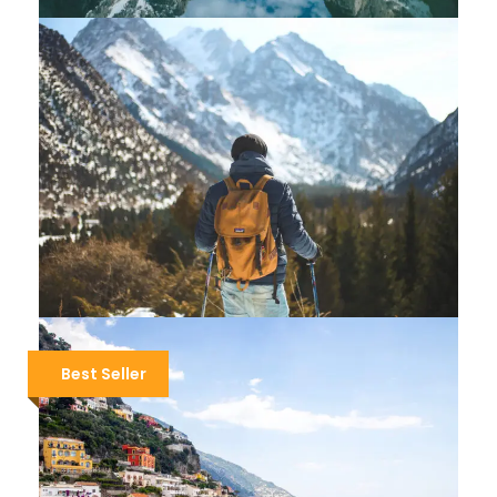
MONTENEGRO HIKING – VIA DINARICA
$1,700
$2,000
5 Days / 4 Nights
IRELAND HIKING – THE WILD ATLANTIC
Best Seller
$2,000
8 Days / 7 Nights