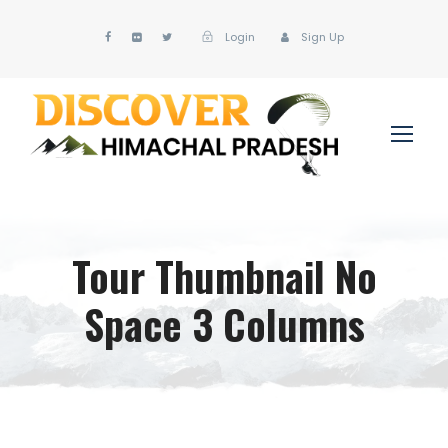
Login
Sign Up
Tour Thumbnail No
Space 3 Columns