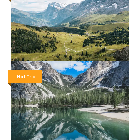
SLOVENIA HIKING – THE JULIAN ALPS
Hot Trip
$1,700
$2,000
9 Days / 8 Nights