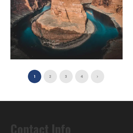
GRAND CANYON DISCOVERY TOUR
1
2
3
4
$260
8 Hours
Contact Info