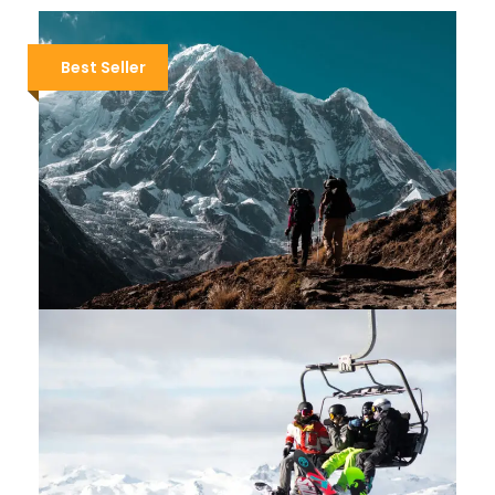
Best Seller
TOUR DU MONT BLANC EXPRESS
$3,400
$3,700
9 Days / 8 Nights