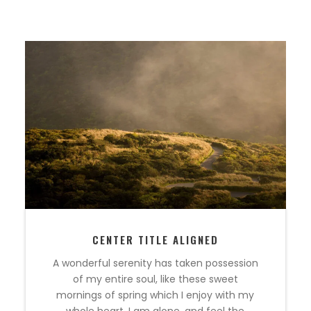
CENTER TITLE ALIGNED
A wonderful serenity has taken possession
of my entire soul, like these sweet
mornings of spring which I enjoy with my