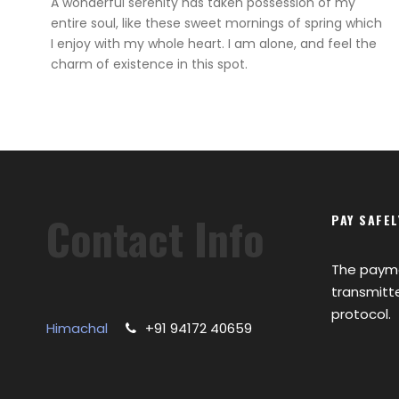
A wonderful serenity has taken possession of my
entire soul, like these sweet mornings of spring which
I enjoy with my whole heart. I am alone, and feel the
charm of existence in this spot.
Contact Info
PAY SAFEL
The payme
transmitte
protocol.
Himachal
+91 94172 40659