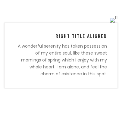
RIGHT TITLE ALIGNED
A wonderful serenity has taken possession
of my entire soul, like these sweet
mornings of spring which I enjoy with my
whole heart. I am alone, and feel the
charm of existence in this spot.