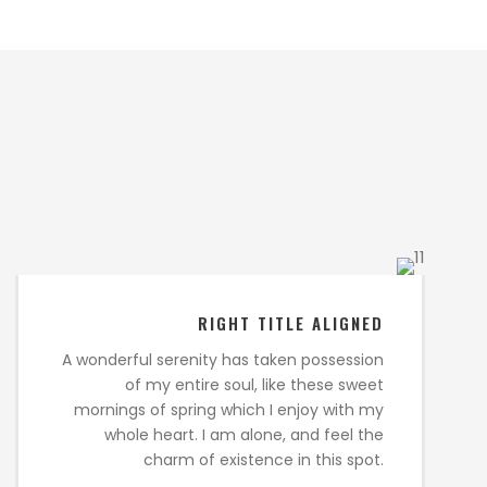
RIGHT TITLE ALIGNED
A wonderful serenity has taken possession
of my entire soul, like these sweet
mornings of spring which I enjoy with my
whole heart. I am alone, and feel the
charm of existence in this spot.