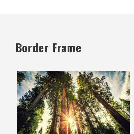
Border Frame