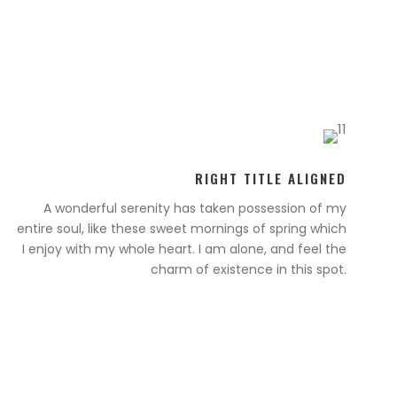
RIGHT TITLE ALIGNED
A wonderful serenity has taken possession of my
entire soul, like these sweet mornings of spring which
I enjoy with my whole heart. I am alone, and feel the
charm of existence in this spot.