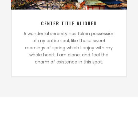
CENTER TITLE ALIGNED
A wonderful serenity has taken possession
of my entire soul, like these sweet
mornings of spring which I enjoy with my
whole heart. I am alone, and feel the
charm of existence in this spot.