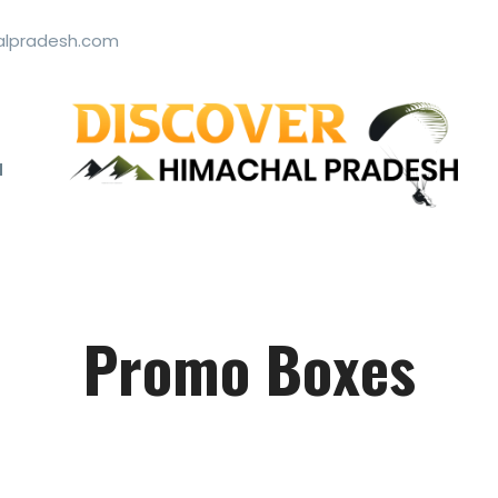
alpradesh.com
H
Promo Boxes