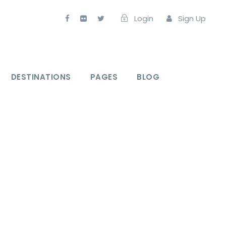
Login
Sign Up
DESTINATIONS
PAGES
BLOG