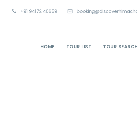
+91 94172 40659
booking@discoverhimach
HOME
TOUR LIST
TOUR SEARC