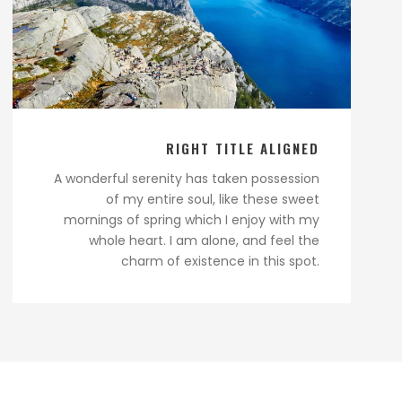
RIGHT TITLE ALIGNED
A wonderful serenity has taken possession
of my entire soul, like these sweet
mornings of spring which I enjoy with my
whole heart. I am alone, and feel the
charm of existence in this spot.