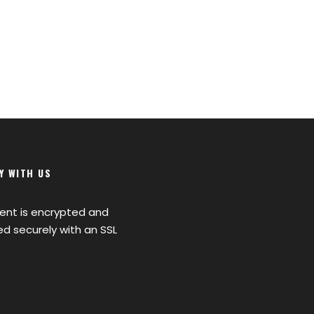
Y WITH US
nt is encrypted and
d securely with an SSL