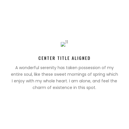
CENTER TITLE ALIGNED
A wonderful serenity has taken possession of my
entire soul, like these sweet mornings of spring which
I enjoy with my whole heart. I am alone, and feel the
charm of existence in this spot.