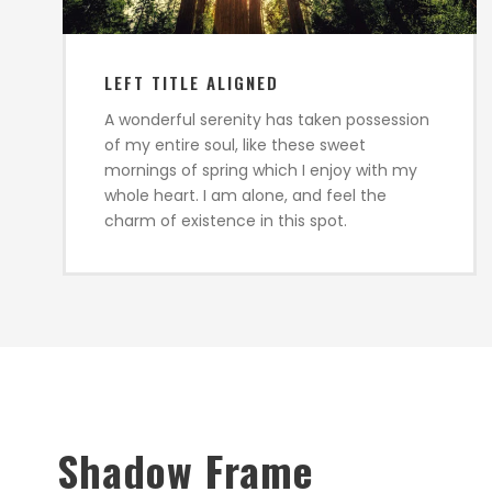
LEFT TITLE ALIGNED
A wonderful serenity has taken possession
of my entire soul, like these sweet
mornings of spring which I enjoy with my
whole heart. I am alone, and feel the
charm of existence in this spot.
Shadow Frame