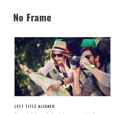
No Frame
LEFT TITLE ALIGNED