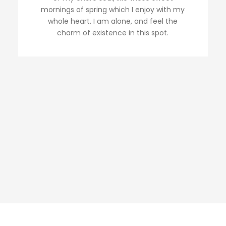
mornings of spring which I enjoy with my
whole heart. I am alone, and feel the
charm of existence in this spot.