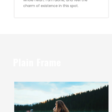
whole heart. I am alone, and feel the
charm of existence in this spot.
Plain Frame