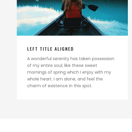
LEFT TITLE ALIGNED
A wonderful serenity has taken possession
of my entire soul, like these sweet
mornings of spring which I enjoy with my
whole heart. I am alone, and feel the
charm of existence in this spot.