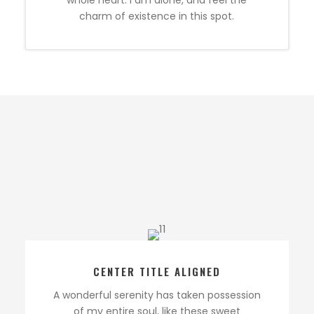
whole heart. I am alone, and feel the
charm of existence in this spot.
CENTER TITLE ALIGNED
A wonderful serenity has taken possession
of my entire soul, like these sweet