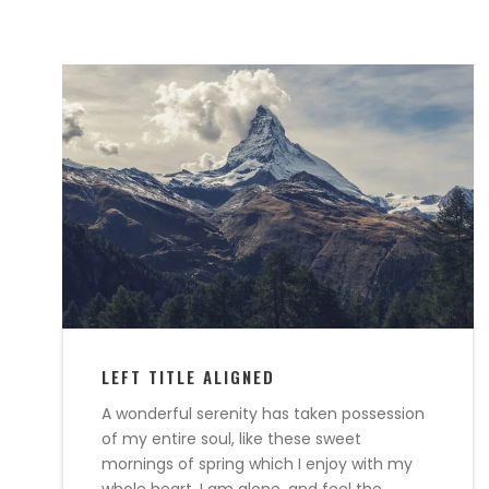
LEFT TITLE ALIGNED
A wonderful serenity has taken possession
of my entire soul, like these sweet
mornings of spring which I enjoy with my