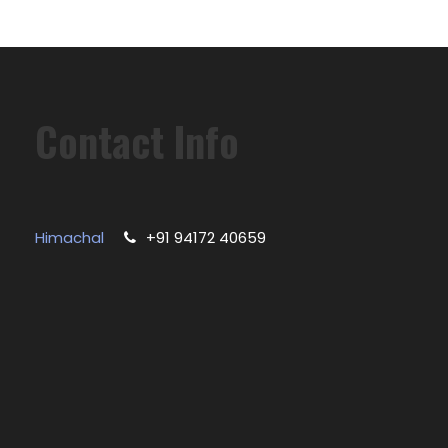
Contact Info
Himachal
+91 94172 40659