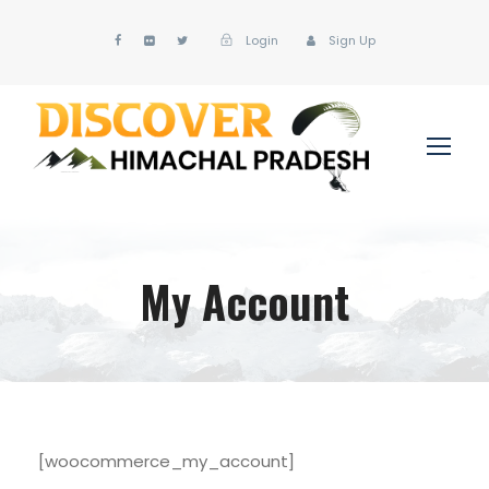
Login
Sign Up
My Account
[woocommerce_my_account]