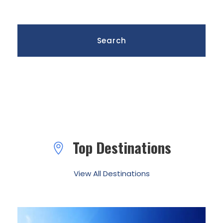
Top Destinations
View All Destinations