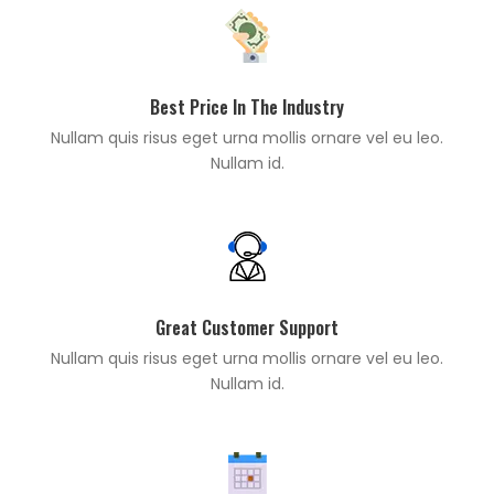
Best Price In The Industry
Nullam quis risus eget urna mollis ornare vel eu leo.
Nullam id.
Great Customer Support
Nullam quis risus eget urna mollis ornare vel eu leo.
Nullam id.