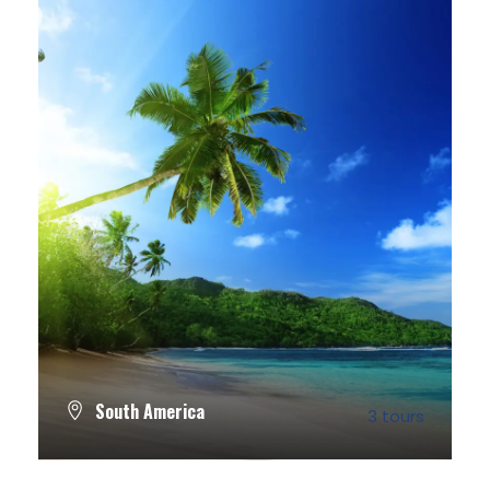
South America
3 tours
VIEW ALL TOURS