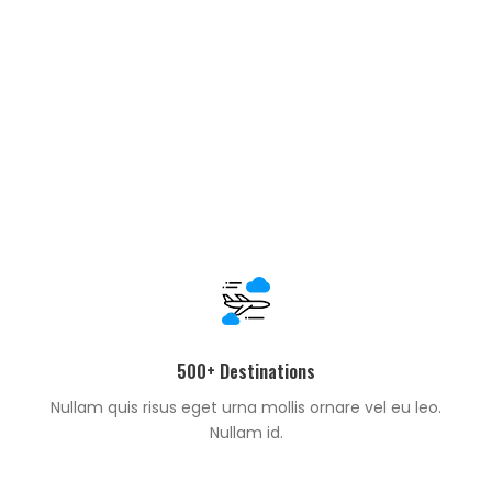
500+ Destinations
Nullam quis risus eget urna mollis ornare vel eu leo.
Nullam id.