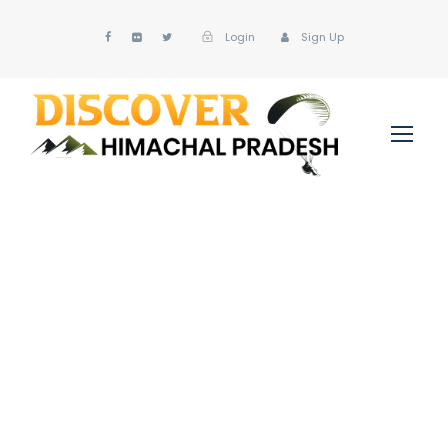
Login
Sign Up