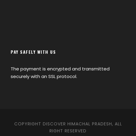
PAY SAFELY WITH US
The payment is encrypted and transmitted
securely with an SSL protocol.
COPYRIGHT DISCOVER HIMACHAL PRADESH, ALL
RIGHT RESERVED