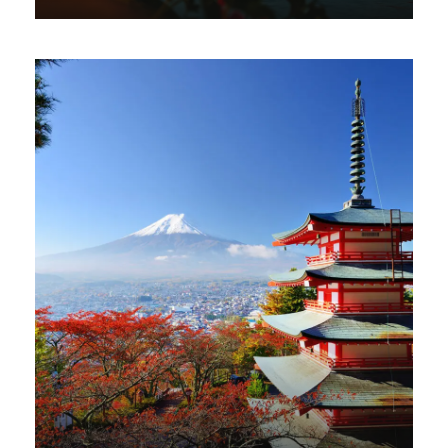
VIEW ALL TOURS