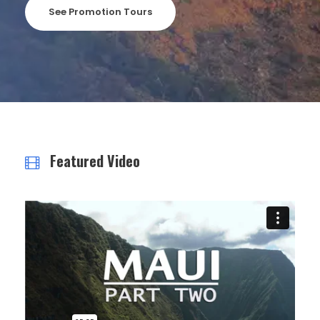
See Promotion Tours
Featured Video