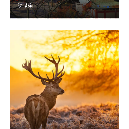
Asia
5 tours
VIEW ALL TOURS