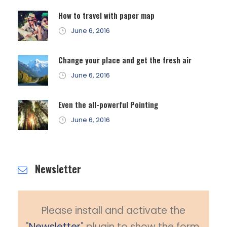
How to travel with paper map
June 6, 2016
Change your place and get the fresh air
June 6, 2016
Even the all-powerful Pointing
June 6, 2016
Newsletter
Please install and activate the
"
Newsletter
" plugin to show the form.