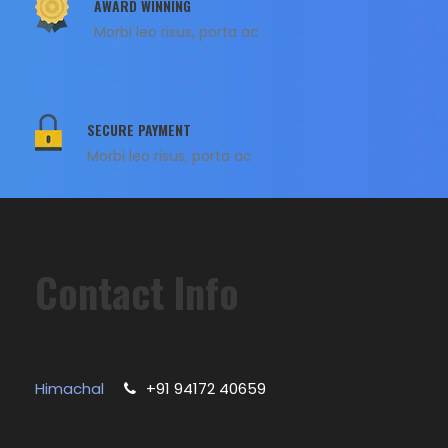
AWARD WINNING
Morbi leo risus, porta ac
SECURE PAYMENT
Morbi leo risus, porta ac
Contact Info
Himachal
+91 94172 40659