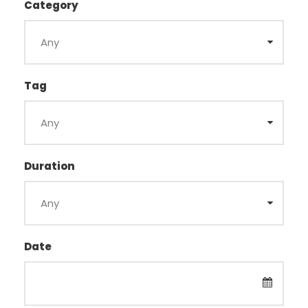
Category
Tag
Duration
Date