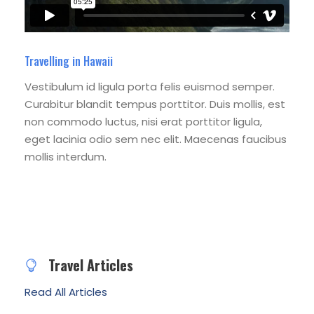
Travelling in Hawaii
Vestibulum id ligula porta felis euismod semper.
Curabitur blandit tempus porttitor. Duis mollis, est
non commodo luctus, nisi erat porttitor ligula,
eget lacinia odio sem nec elit. Maecenas faucibus
mollis interdum.
Travel Articles
Read All Articles