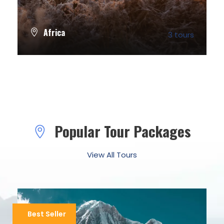
Africa
3 tours
VIEW ALL TOURS
Popular Tour Packages
View All Tours
Best Seller