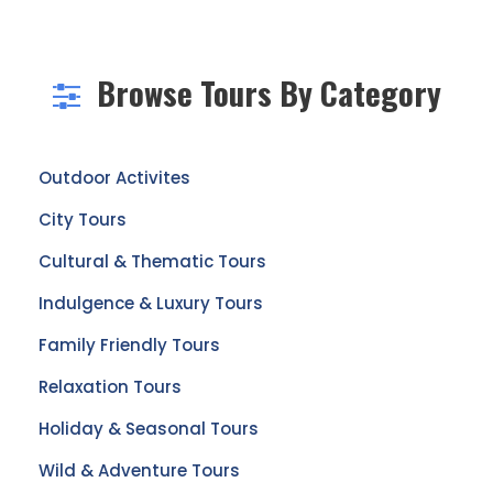
Browse Tours By Category
Outdoor Activites
City Tours
Cultural & Thematic Tours
Indulgence & Luxury Tours
Family Friendly Tours
Relaxation Tours
Holiday & Seasonal Tours
Wild & Adventure Tours