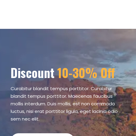
Discount
10-30% Off
Curabitur blandit tempus porttitor. Curabitur
blandit tempus porttitor. Maecenas faucibus
mollis interdum. Duis mollis, est non commodo
luctus, nisi erat porttitor ligula, eget lacinia odio
sem nec elit.