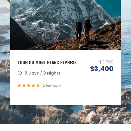
$3,700
TOUR DU MONT BLANC EXPRESS
$3,400
9 Days / 8 Nights
(3 Reviews)