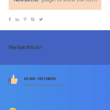
Why Book With Us?
40,000+ CUSTOMERS
Morbi leo risus, porta ac