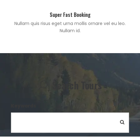
Super Fast Booking
Nullam quis risus eget urna mollis ornare vel eu leo.
Nullam id.
Search Tours
Keywords