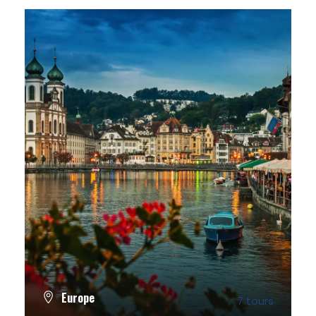
Europe
7 tours