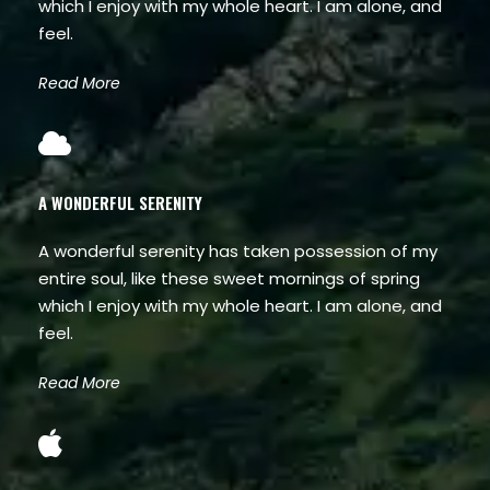
which I enjoy with my whole heart. I am alone, and
feel.
Read More
A WONDERFUL SERENITY
A wonderful serenity has taken possession of my
entire soul, like these sweet mornings of spring
which I enjoy with my whole heart. I am alone, and
feel.
Read More