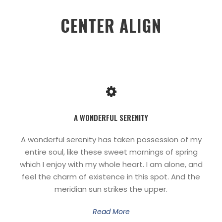
CENTER ALIGN
A WONDERFUL SERENITY
A wonderful serenity has taken possession of my
entire soul, like these sweet mornings of spring
which I enjoy with my whole heart. I am alone, and
feel the charm of existence in this spot. And the
meridian sun strikes the upper.
Read More