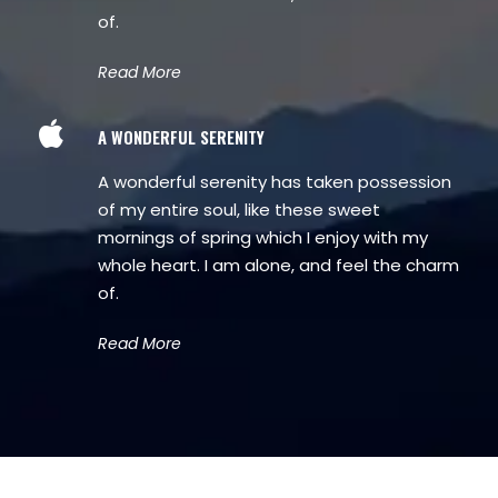
of.
Read More
A WONDERFUL SERENITY
A wonderful serenity has taken possession
of my entire soul, like these sweet
mornings of spring which I enjoy with my
whole heart. I am alone, and feel the charm
of.
Read More