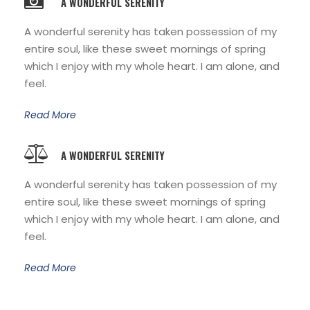
A WONDERFUL SERENITY
A wonderful serenity has taken possession of my
entire soul, like these sweet mornings of spring
which I enjoy with my whole heart. I am alone, and
feel.
Read More
A WONDERFUL SERENITY
A wonderful serenity has taken possession of my
entire soul, like these sweet mornings of spring
which I enjoy with my whole heart. I am alone, and
feel.
Read More