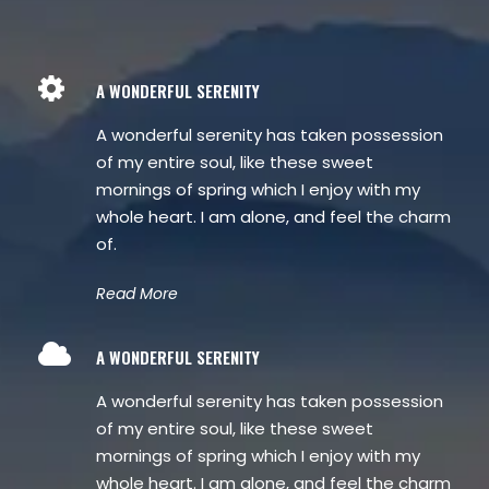
A WONDERFUL SERENITY
A wonderful serenity has taken possession
of my entire soul, like these sweet
mornings of spring which I enjoy with my
whole heart. I am alone, and feel the charm
of.
Read More
A WONDERFUL SERENITY
A wonderful serenity has taken possession
of my entire soul, like these sweet
mornings of spring which I enjoy with my
whole heart. I am alone, and feel the charm