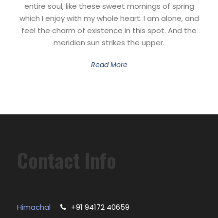
entire soul, like these sweet mornings of spring
which I enjoy with my whole heart. I am alone, and
feel the charm of existence in this spot. And the
meridian sun strikes the upper.
Read More
Contact Info
Himachal
+91 94172 40659