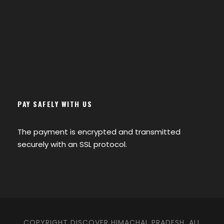
PAY SAFELY WITH US
The payment is encrypted and transmitted
securely with an SSL protocol.
COPYRIGHT DISCOVER HIMACHAL PRADESH, ALL