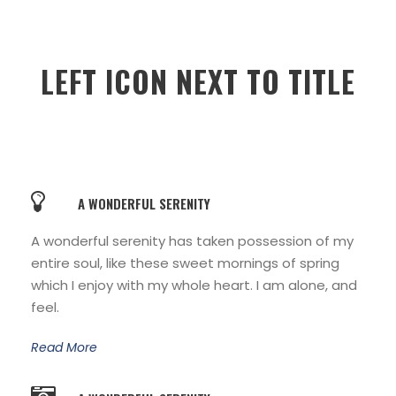
LEFT ICON NEXT TO TITLE
A WONDERFUL SERENITY
A wonderful serenity has taken possession of my
entire soul, like these sweet mornings of spring
which I enjoy with my whole heart. I am alone, and
feel.
Read More