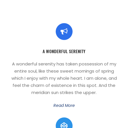
A WONDERFUL SERENITY
A wonderful serenity has taken possession of my
entire soul, like these sweet mornings of spring
which I enjoy with my whole heart. I am alone, and
feel the charm of existence in this spot. And the
meridian sun strikes the upper.
Read More