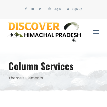
Login
Sign Up
Column Services
Theme's Elements