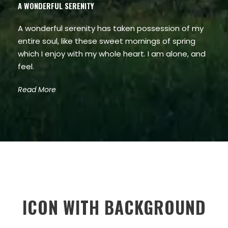
A WONDERFUL SERENITY
A wonderful serenity has taken possession of my
entire soul, like these sweet mornings of spring
which I enjoy with my whole heart. I am alone, and
feel.
Read More
ICON WITH BACKGROUND