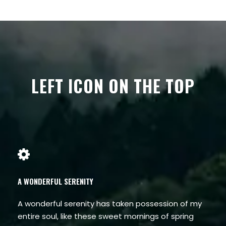
LEFT ICON ON THE TOP
A WONDERFUL SERENITY
A wonderful serenity has taken possession of my
entire soul, like these sweet mornings of spring