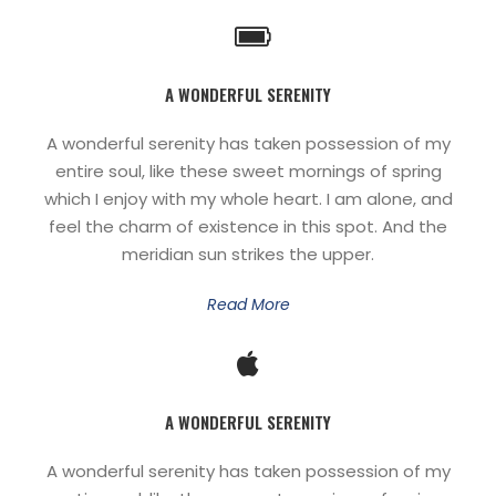
A WONDERFUL SERENITY
A wonderful serenity has taken possession of my
entire soul, like these sweet mornings of spring
which I enjoy with my whole heart. I am alone, and
feel the charm of existence in this spot. And the
meridian sun strikes the upper.
Read More
A WONDERFUL SERENITY
A wonderful serenity has taken possession of my