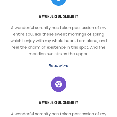
A WONDERFUL SERENITY
A wonderful serenity has taken possession of my
entire soul, like these sweet mornings of spring
which I enjoy with my whole heart. I am alone, and
feel the charm of existence in this spot. And the
meridian sun strikes the upper.
Read More
A WONDERFUL SERENITY
A wonderful serenity has taken possession of my