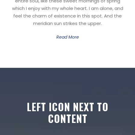
entire soul, like these sweet mornings of spring
which I enjoy with my whole heart. I am alone, and
feel the charm of existence in this spot. And the
meridian sun strikes the upper.
Read More
LEFT ICON NEXT TO
CONTENT