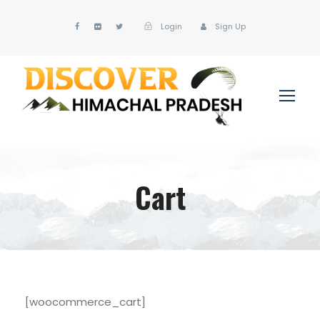
Login
Sign Up
Cart
[woocommerce_cart]