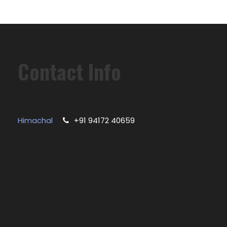
Contact Info
Himachal
+91 94172 40659